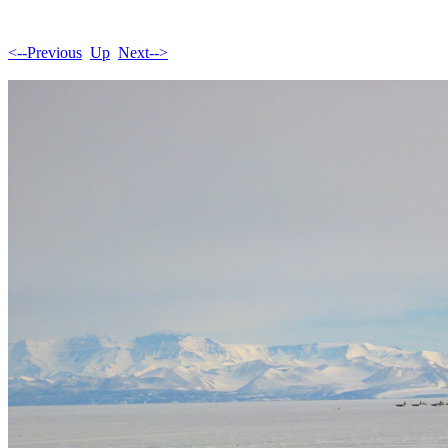
<--Previous
Up
Next-->