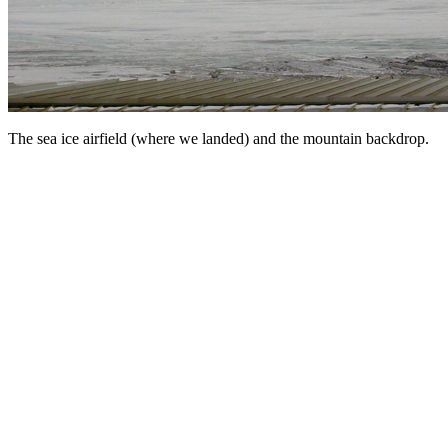
The sea ice airfield (where we landed) and the mountain backdrop.